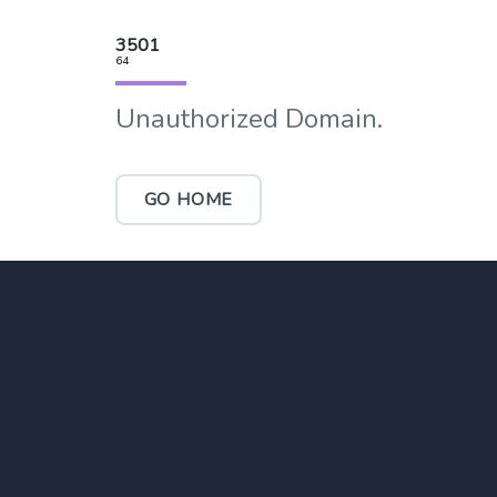
3501
64
Unauthorized Domain.
GO HOME