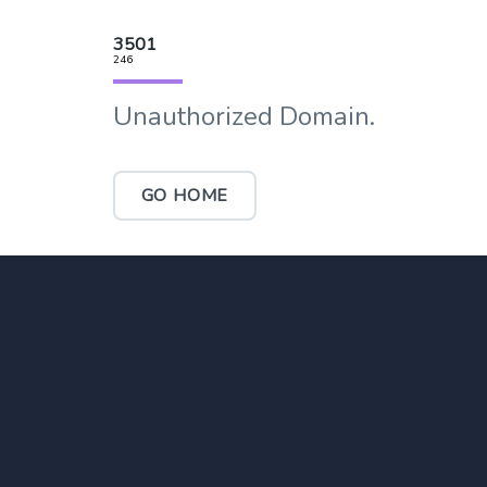
3501
246
Unauthorized Domain.
GO HOME