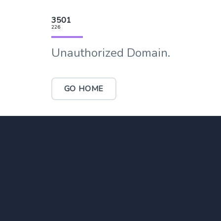
3501
226
Unauthorized Domain.
GO HOME