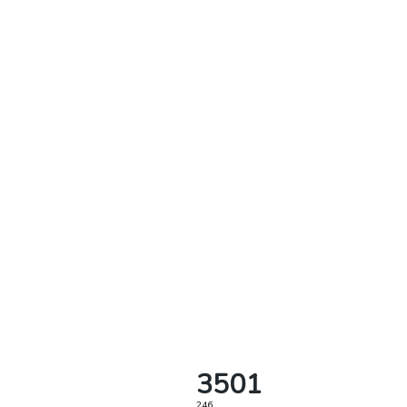
3501
246