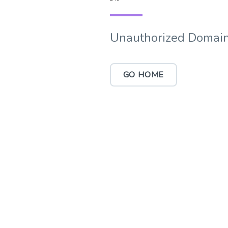
Unauthorized Domain
GO HOME