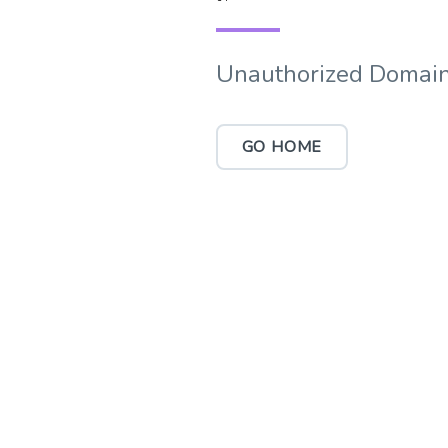
Unauthorized Domain
GO HOME