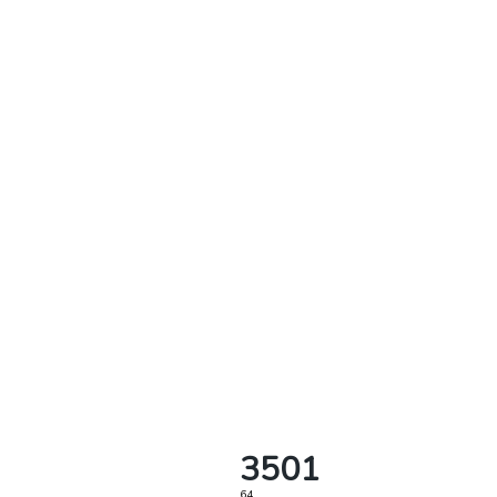
3501
64