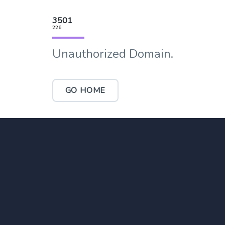
3501
226
Unauthorized Domain.
GO HOME